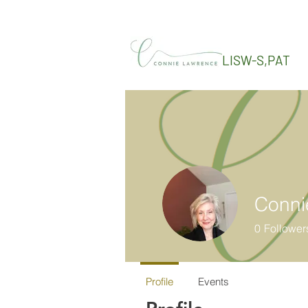
LISW-S,PAT
Conni
0
Follower
Profile
Events