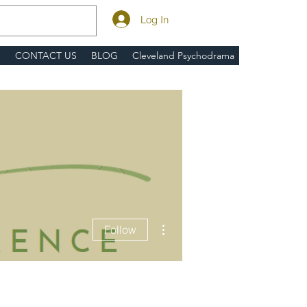
Log In
S
CONTACT US
BLOG
Cleveland Psychodrama
More actions
Follow