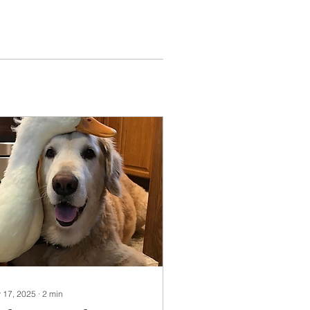
 17, 2025
∙
2
min