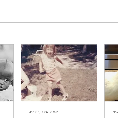
Jan 27, 2026
∙
3
min
Nov