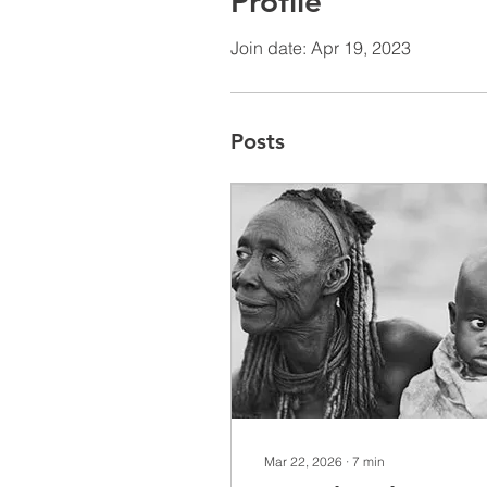
Profile
Join date: Apr 19, 2023
Posts
Mar 22, 2026
∙
7
min