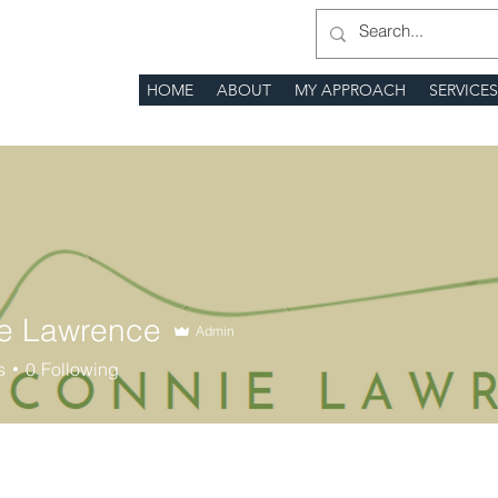
HOME
ABOUT
MY APPROACH
SERVICE
e Lawrence
Admin
s
0
Following