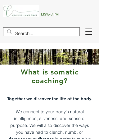
LISW-S,PAT
What is somatic
coaching?
Together we discover the life of the body.
We connect to
your body's natural
intelligenc
e, aliveness
, and sense of
purpose. We will also discover the ways
you have had to clench, numb, o
r