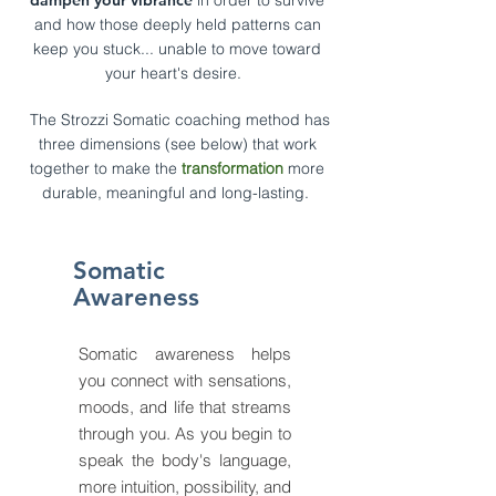
dampen
your vibrance
in order to survive
and how
those deeply held patterns can
keep you stuck... unable to move toward
your heart's desire.
The Strozzi
Somatic coaching method
ha
s
three dimensions (see below) that work
together to make the
transformation
more
durable, meaningful and long-lasting.
Somatic
Awareness
Somatic awareness helps
you connect with sensations,
moods, and life that streams
through you. As you begin to
speak the body's language,
more intuition, possibility, and