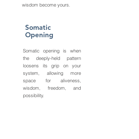
wisdom become yours.
Somatic
Opening
Somatic opening is when
the deeply-held pattern
loosens its grip on your
system, allowing more
space for aliveness,
wisdom, freedom, and
possibility.
Somatic
Practices